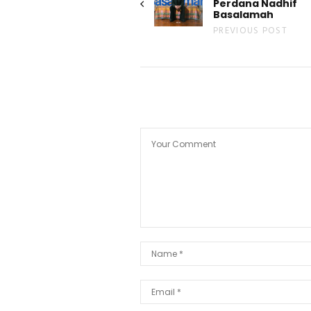
Perdana Nadhif
Basalamah
PREVIOUS POST