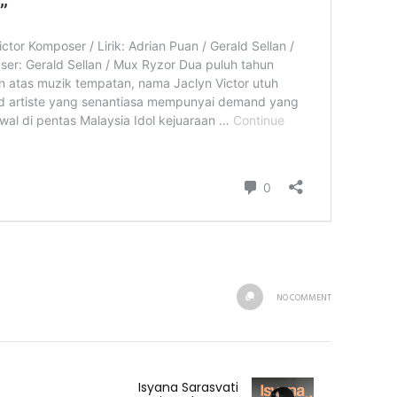
NO COMMENT
Isyana Sarasvati