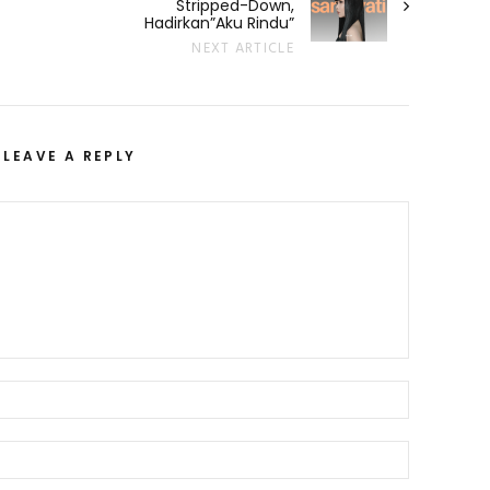
Stripped-Down,
Hadirkan”Aku Rindu”
NEXT ARTICLE
LEAVE A REPLY